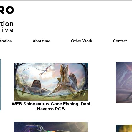
RRO
RRO
ation
tive
stration
About me
Other Work
Contact
WEB Spinosaurus Gone Fishing_Dani
Navarro RGB