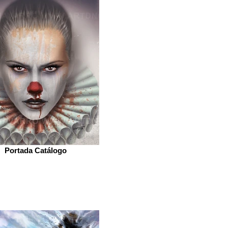
Portada Catálogo