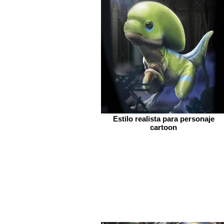
Estilo realista para personaje
cartoon