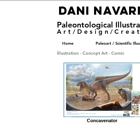
DANI NAVA
DANI NAVA
Paleontological Illustr
Art
Design
Crea
/
/
Home
Paleoart / Scientific Illu
Illustration - Concept Art - Comic
Concavenator