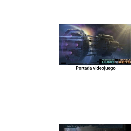
Portada videojuego