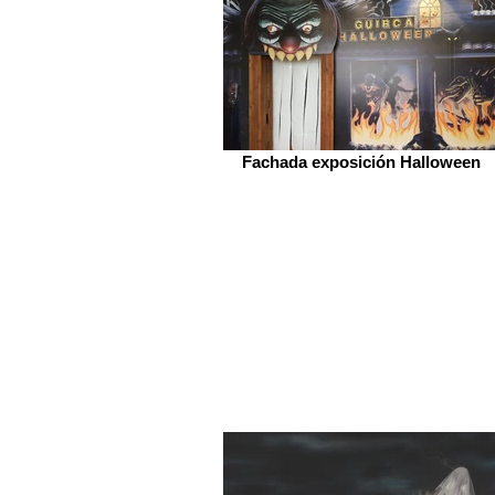
Fachada exposición Halloween