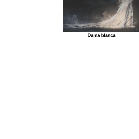
Dama blanca