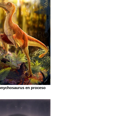
onychosaurus en proceso