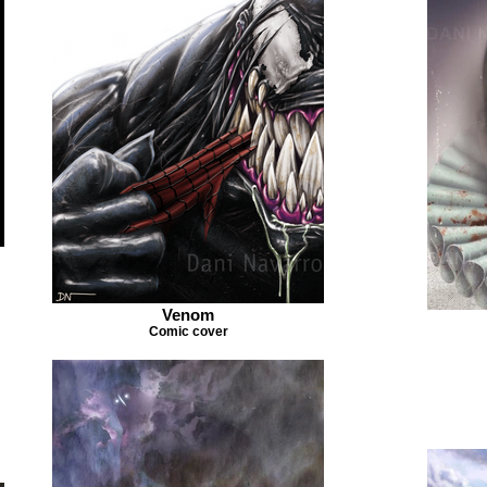
Venom
Comic cover