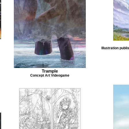
Illustration pub
Trample
Concept Art Videogame