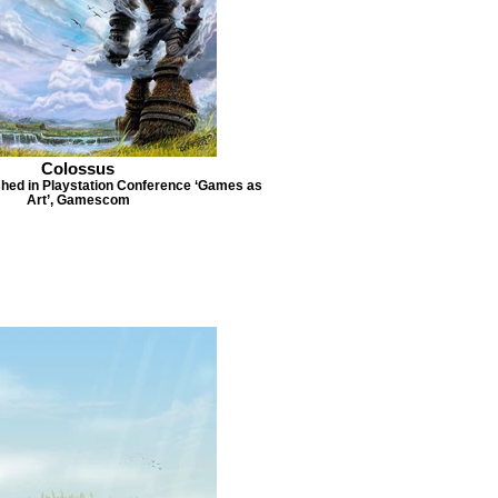
Colossus
lished in Playstation Conference ‘Games as
Art’, Gamescom