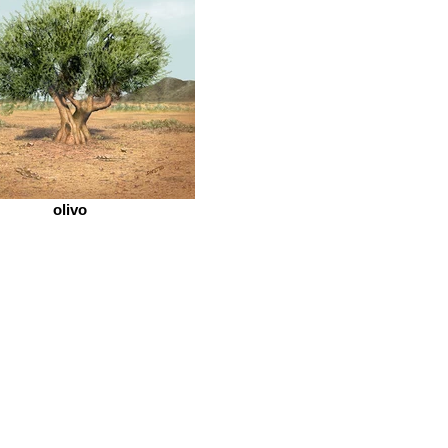
olivo