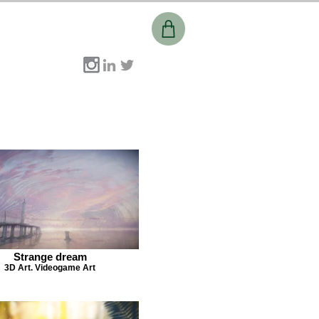
Strange dream
3D Art. Videogame Art