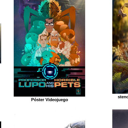
sten
Póster Videojuego