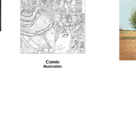
Comic
Illustration