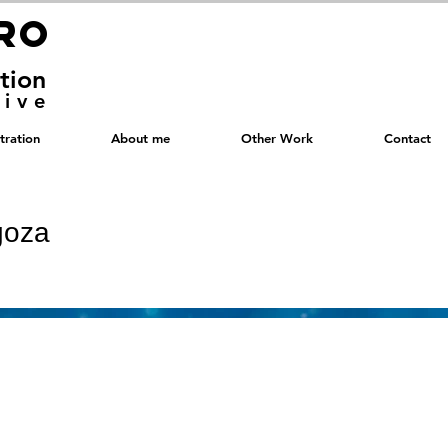
RRO
RRO
ation
tive
stration
About me
Other Work
Contact
goza