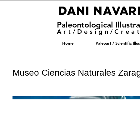
DANI NAVA
DANI NAVA
Paleontological Illustr
Art
Design
Crea
/
/
Home
Paleoart / Scientific Illu
Museo Ciencias Naturales Zara